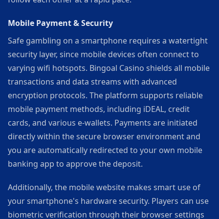
Mobile Payment & Security
Safe gambling on a smartphone requires a watertight
security layer, since mobile devices often connect to
varying wifi hotspots. Bingoal Casino shields all mobile
transactions and data streams with advanced
encryption protocols. The platform supports reliable
mobile payment methods, including iDEAL, credit
cards, and various e-wallets. Payments are initiated
directly within the secure browser environment and
you are automatically redirected to your own mobile
banking app to approve the deposit.
Additionally, the mobile website makes smart use of
your smartphone's hardware security. Players can use
biometric verification through their browser settings