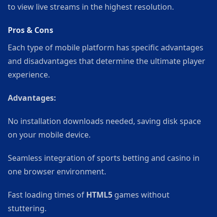
to view live streams in the highest resolution.
Pros & Cons
Each type of mobile platform has specific advantages
and disadvantages that determine the ultimate player
experience.
Advantages:
No installation downloads needed, saving disk space
on your mobile device.
Seamless integration of sports betting and casino in
one browser environment.
Fast loading times of
HTML5
games without
stuttering.