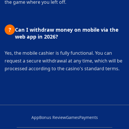
the game where you left off.
Can I withdraw money on mobile via the
?
web app in 2026?
Yes, the mobile cashier is fully functional. You can
request a secure withdrawal at any time, which will be
processed according to the casino's standard terms.
App
Bonus Review
Games
Payments