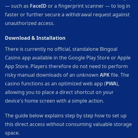
— such as
FaceID
or a fingerprint scanner — to log in
faster or further secure a withdrawal request against
unauthorized access.
Download & Installation
There is currently no official, standalone Bingoal
Casino app available in the Google Play Store or Apple
App Store. Players therefore do not need to perform
risky manual downloads of an unknown
APK
file. The
casino functions as an optimized web app (
PWA
),
allowing you to place a direct shortcut on your
device's home screen with a simple action.
The guide below explains step by step how to set up
this direct access without consuming valuable storage
space.