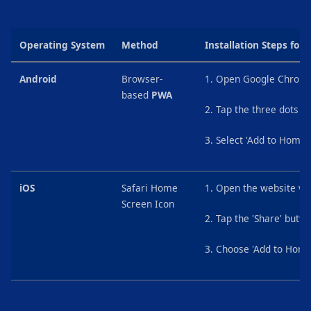
Operating System
Method
Installation Steps for 
Android
Browser-
1. Open Google Chrome 
based
PWA
2. Tap the three dots in
3. Select 'Add to Home S
iOS
Safari Home
1. Open the website via
Screen Icon
2. Tap the 'Share' butto
3. Choose 'Add to Home 