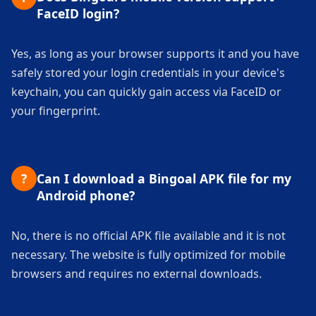
FaceID login?
Yes, as long as your browser supports it and you have
safely stored your login credentials in your device's
keychain, you can quickly gain access via FaceID or
your fingerprint.
Can I download a Bingoal APK file for my
?
Android phone?
No, there is no official APK file available and it is not
necessary. The website is fully optimized for mobile
browsers and requires no external downloads.