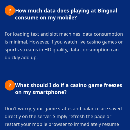
How much data does playing at Bingoal
?
consume on my mobile?
For loading text and slot machines, data consumption
is minimal. However, if you watch live casino games or
sports streams in HD quality, data consumption can
quickly add up.
What should I do if a casino game freezes
?
on my smartphone?
Don't worry, your game status and balance are saved
directly on the server. Simply refresh the page or
restart your mobile browser to immediately resume