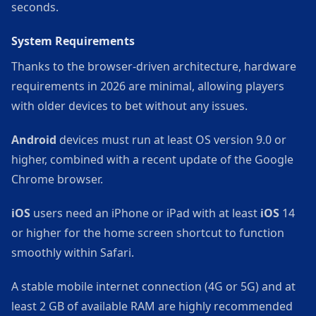
seconds.
System Requirements
Thanks to the browser-driven architecture, hardware
requirements in 2026 are minimal, allowing players
with older devices to bet without any issues.
Android
devices must run at least OS version 9.0 or
higher, combined with a recent update of the Google
Chrome browser.
iOS
users need an iPhone or iPad with at least
iOS
14
or higher for the home screen shortcut to function
smoothly within Safari.
A stable mobile internet connection (4G or 5G) and at
least 2 GB of available RAM are highly recommended