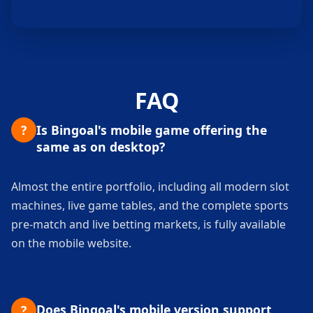
FAQ
Is Bingoal's mobile game offering the
?
same as on desktop?
Almost the entire portfolio, including all modern slot
machines, live game tables, and the complete sports
pre-match and live betting markets, is fully available
on the mobile website.
Does Bingoal's mobile version support
?