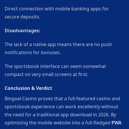
Direct connection with mobile banking apps for
secure deposits.
Disadvantages:
The lack of a native app means there are no push
notifications for bonuses.
The sportsbook interface can seem somewhat
compact on very small screens at first.
Conclusion & Verdict
Bingoal Casino proves that a full-featured casino and
sportsbook experience can work excellently without
the need for a traditional app download in 2026. By
optimizing the mobile website into a full-fledged
PWA