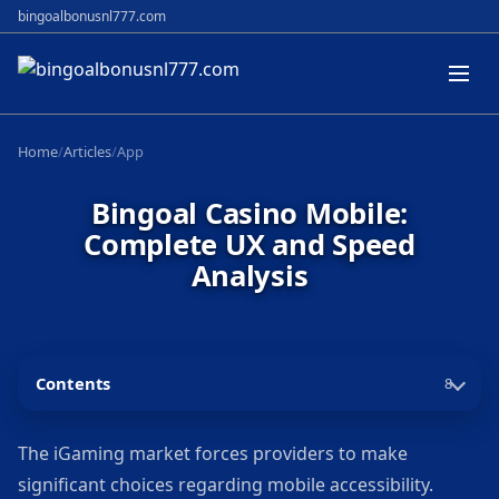
bingoalbonusnl777.com
Home
/
Articles
/
App
Bingoal Casino Mobile:
Complete UX and Speed
Analysis
Contents
8
The iGaming market forces providers to make
significant choices regarding mobile accessibility.