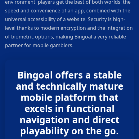
environment, players get the best of both worlds: the
speed and convenience of an app, combined with the
universal accessibility of a website. Security is high-
level thanks to modern encryption and the integration
of biometric options, making Bingoal a very reliable
partner for mobile gamblers.
Bingoal offers a stable
and technically mature
mobile platform that
excels in functional
navigation and direct
playability on the go.