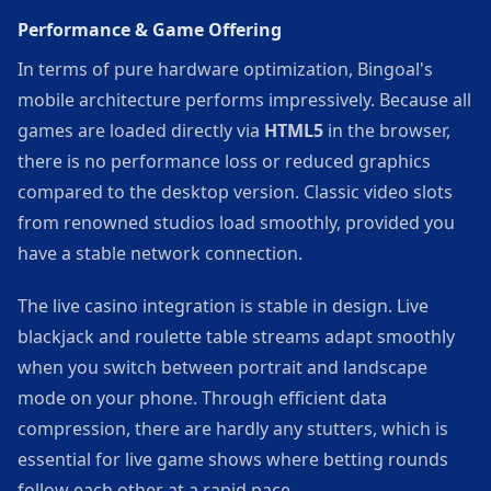
Performance & Game Offering
In terms of pure hardware optimization, Bingoal's
mobile architecture performs impressively. Because all
games are loaded directly via
HTML5
in the browser,
there is no performance loss or reduced graphics
compared to the desktop version. Classic video slots
from renowned studios load smoothly, provided you
have a stable network connection.
The live casino integration is stable in design. Live
blackjack and roulette table streams adapt smoothly
when you switch between portrait and landscape
mode on your phone. Through efficient data
compression, there are hardly any stutters, which is
essential for live game shows where betting rounds
follow each other at a rapid pace.