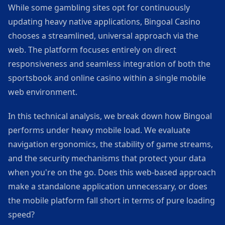
While some gambling sites opt for continuously
updating heavy native applications, Bingoal Casino
chooses a streamlined, universal approach via the
web. The platform focuses entirely on direct
responsiveness and seamless integration of both the
sportsbook and online casino within a single mobile
web environment.
In this technical analysis, we break down how Bingoal
performs under heavy mobile load. We evaluate
navigation ergonomics, the stability of game streams,
and the security mechanisms that protect your data
when you're on the go. Does this web-based approach
make a standalone application unnecessary, or does
the mobile platform fall short in terms of pure loading
speed?