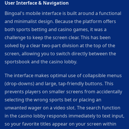
User Interface & Navigation
Bingoal's mobile interface is built around a functional
and minimalist design. Because the platform offers
both sports betting and casino games, it was a
challenge to keep the screen clear. This has been
solved by a clear two-part division at the top of the
screen, allowing you to switch directly between the
sportsbook and the casino lobby.
The interface makes optimal use of collapsible menus
(drop-downs) and large, tap-friendly buttons. This
prevents players on smaller screens from accidentally
selecting the wrong sports bet or placing an
unwanted wager on a video slot. The search function
in the casino lobby responds immediately to text input,
so your favorite titles appear on your screen within